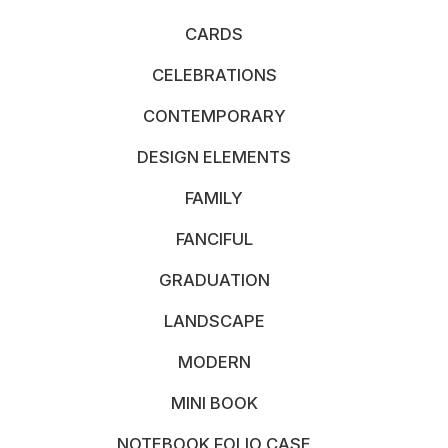
CARDS
CELEBRATIONS
CONTEMPORARY
DESIGN ELEMENTS
FAMILY
FANCIFUL
GRADUATION
LANDSCAPE
MODERN
MINI BOOK
NOTEBOOK FOLIO CASE