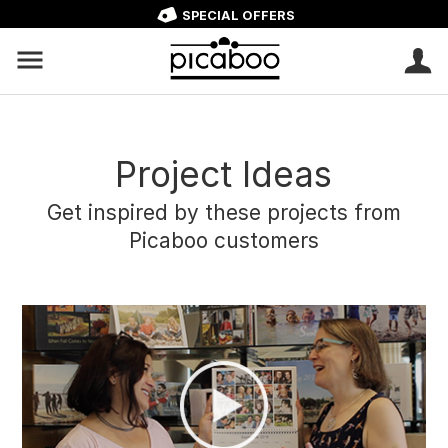
SPECIAL OFFERS
Project Ideas
Get inspired by these projects from
Picaboo customers