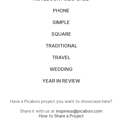
PHONE
SIMPLE
SQUARE
TRADITIONAL
TRAVEL
WEDDING
YEAR IN REVIEW
Have a Picaboo project you want to showcase here?
Share it with us at
inspireus@picaboo.com
How to Share a Project