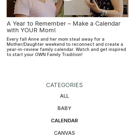
A Year to Remember – Make a Calendar
with YOUR Mom!
Every fall Anne and her mom steal away for a
Mother/Daughter weekend to reconnect and create a
year-in-review family calendar. Watch and get inspired
to start your OWN Family Tradition!
CATEGORIES
ALL
BABY
CALENDAR
CANVAS