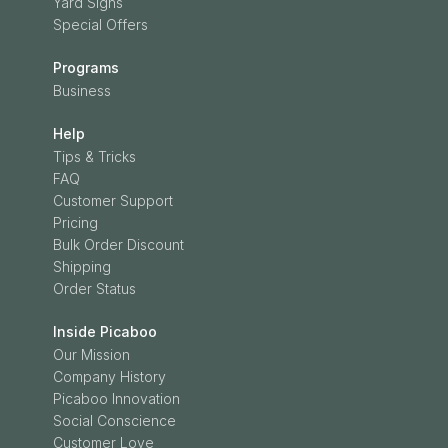
Yard Signs
Special Offers
Programs
Business
Help
Tips & Tricks
FAQ
Customer Support
Pricing
Bulk Order Discount
Shipping
Order Status
Inside Picaboo
Our Mission
Company History
Picaboo Innovation
Social Conscience
Customer Love