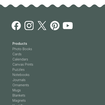
Products
Photo Books
Cards
Calendars
Canvas Prints
Puzzles
Notebooks
Journals
Ornaments
Mugs
Blankets
Magnets