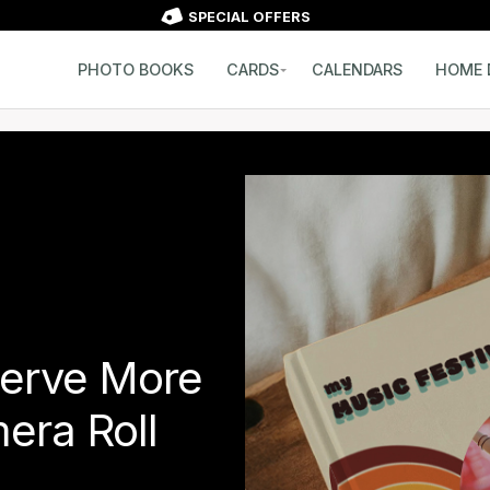
SPECIAL OFFERS
PHOTO BOOKS
CARDS
CALENDARS
HOME 
erve More
era Roll