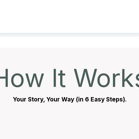
How It Work
Your Story, Your Way (in 6 Easy Steps)
.