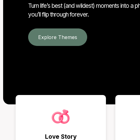
Turn life’s best (and wildest) moments into a 
you’ll flip through forever.
Explore Themes
Love Story