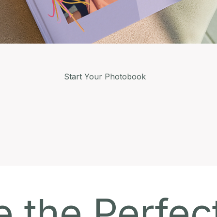
Start Your Photobook
 the Perfec