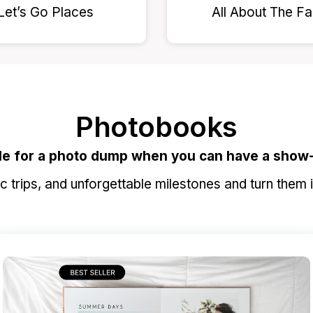
Let’s Go Places
All About The F
Photobooks
le for a photo dump when you can have a show
 trips, and unforgettable milestones and turn them 