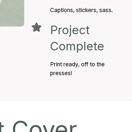
Captions, stickers, sass.
Project
Complete
Print ready, off to the
presses!
t Cover