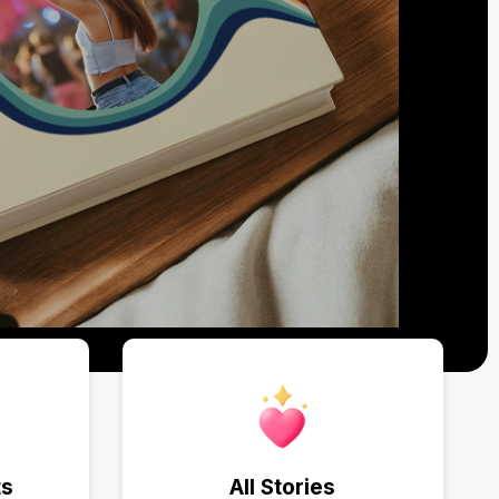
ts
All Stories