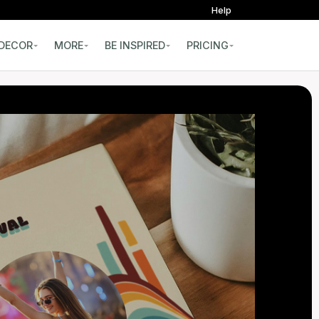
Help
DECOR
MORE
BE INSPIRED
PRICING