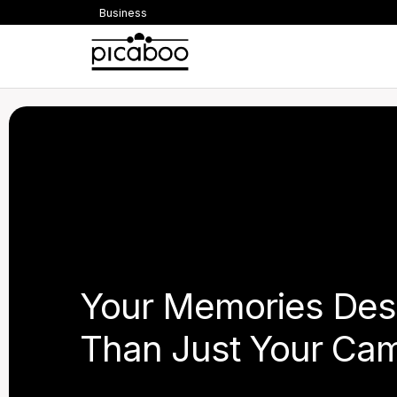
Business
Your Memories Des
Than Just Your Cam