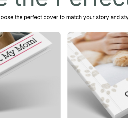
oose the perfect cover to match your story and sty