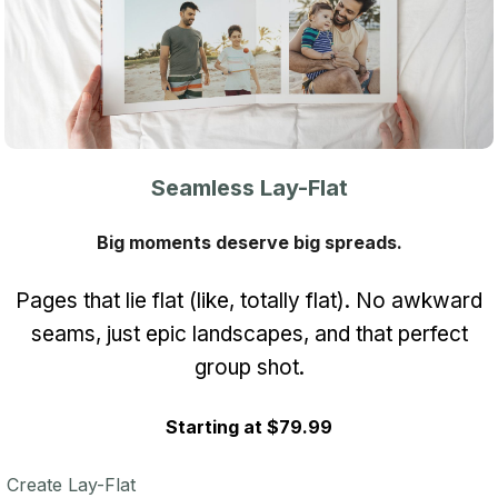
Seamless Lay-Flat
Big moments deserve big spreads.
Pages that lie flat (like, totally flat). No awkward
seams, just epic landscapes, and that perfect
group shot.
Starting at $79.99
Create Lay-Flat