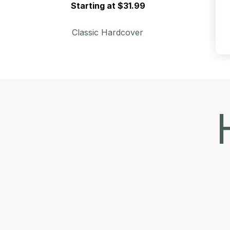
Starting at $31.99
Classic Hardcover