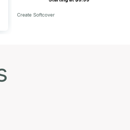
Create Softcover
s