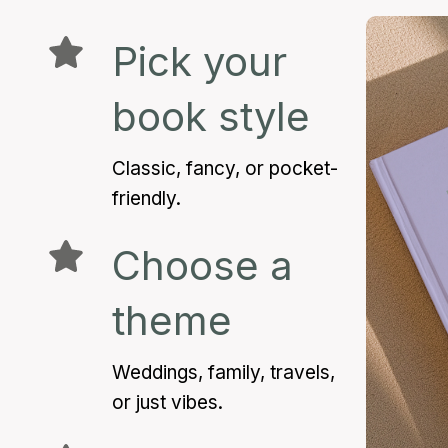
Pick your
book style
Classic, fancy, or pocket-
friendly.
Choose a
theme
Weddings, family, travels,
or just vibes.