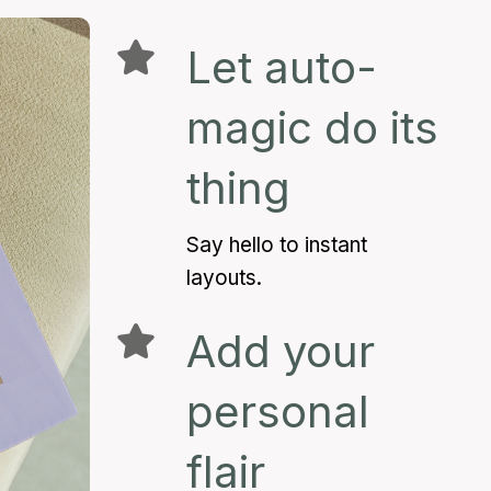
Let auto-
magic do its
thing
Say hello to instant
layouts.
Add your
personal
flair