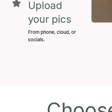
Upload
your pics
From phone, cloud, or
socials.
Choose