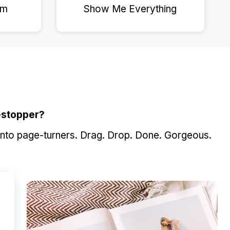
am
Show Me Everything
-stopper?
into page-turners. Drag. Drop. Done. Gorgeous.