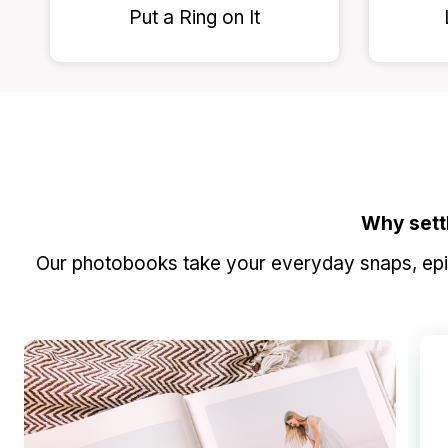
Put a Ring on It
Why sett
Our photobooks take your everyday snaps, epic