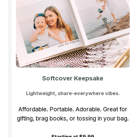
Softcover Keepsake
Lightweight, share-everywhere vibes.
Affordable. Portable. Adorable. Great for
gifting, brag books, or tossing in your bag.
Starting at $9.99