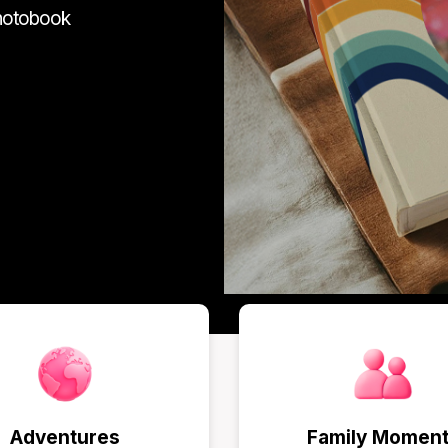
photobook
Adventures
Family Momen