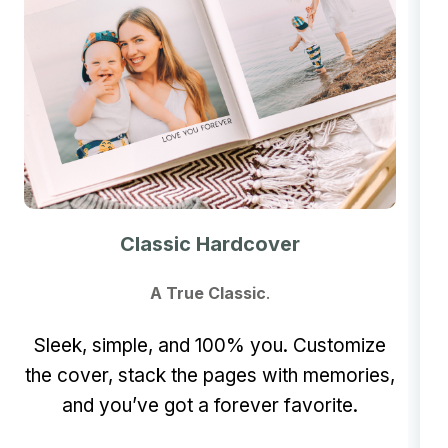
Classic Hardcover
A True Classic
.
Sleek, simple, and 100% you. Customize
the cover, stack the pages with memories,
and you’ve got a forever favorite.