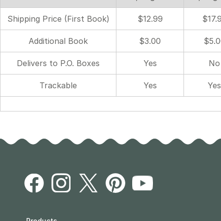
Shipping Price (First Book)
$12.99
$17.
Additional Book
$3.00
$5.0
Delivers to P.O. Boxes
Yes
No
Trackable
Yes
Yes
Products