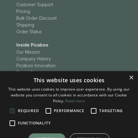
Customer Support
Pricing
Bulk Order Discount
Shipping
Order Status
Inside Picaboo
Our Mission
Company History
Picaboo Innovation
Social Conscience
×
Customer Love
This website uses cookies
Picaboo Boodles
This website uses cookies to improve user experience. By using our
In the News
website you consent to all cookies in accordance with our Cookie
Press Releases
Policy.
Read more
REQUIRED
PERFORMANCE
TARGETING
Inspiration
Be Inspired
FUNCTIONALITY
Picaboo Stories
Project Ideas