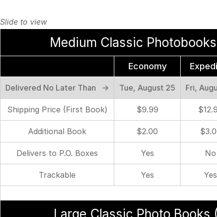
Medium Classic Photobooks 
Economy
Exped
Delivered No Later Than →
Tue, August 25
Fri, Aug
Shipping Price (First Book)
$9.99
$12.
Additional Book
$2.00
$3.0
Delivers to P.O. Boxes
Yes
No
Trackable
Yes
Yes
Large Classic Photo Books (