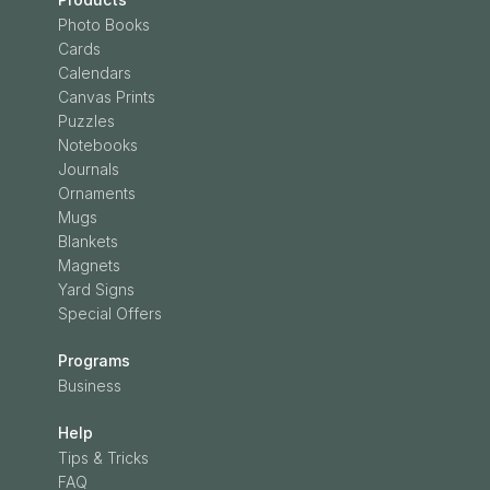
Photo Books
Cards
Calendars
Canvas Prints
Puzzles
Notebooks
Journals
Ornaments
Mugs
Blankets
Magnets
Yard Signs
Special Offers
Programs
Business
Help
Tips & Tricks
FAQ