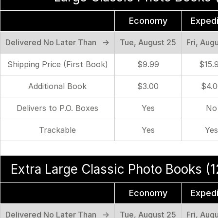
Economy
Exped
Delivered No Later Than →
Tue, August 25
Fri, Aug
Shipping Price (First Book)
$9.99
$15.
Additional Book
$3.00
$4.0
Delivers to P.O. Boxes
Yes
No
Trackable
Yes
Yes
Extra Large Classic Photo Books (12
Economy
Exped
Delivered No Later Than →
Tue, August 25
Fri, Aug