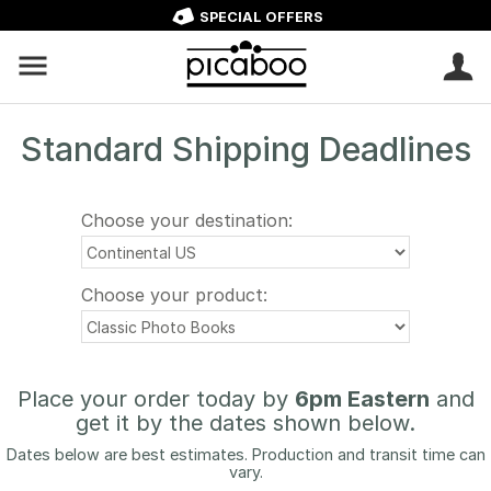
SPECIAL OFFERS
Standard Shipping Deadlines
Choose your destination:
Choose your product:
Place your order today by
6pm Eastern
and
get it by the dates shown below.
Dates below are best estimates. Production and transit time can
vary.