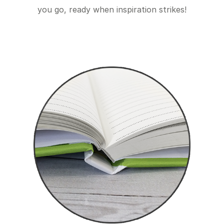
you go, ready when inspiration strikes!