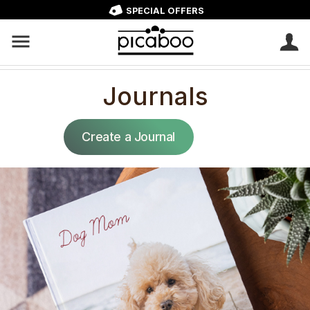
SPECIAL OFFERS
Journals
Create a Journal