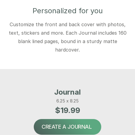
Personalized for you
Customize the front and back cover with photos,
text, stickers and more. Each Journal includes 160
blank lined pages, bound in a sturdy matte
hardcover.
Journal
6.25 x 8.25
$19.99
CREATE A JOURNAL