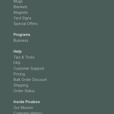
Mugs
Blankets
Magnets
Yard Signs
Special Offers
Programs
Business
Help
Tips & Tricks
FAQ
Customer Support
Pricing
Bulk Order Discount
Shipping
Order Status
Inside Picaboo
Our Mission
Company History