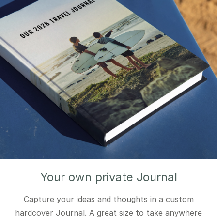
Your own private Journal
Capture your ideas and thoughts in a custom
hardcover Journal. A great size to take anywhere