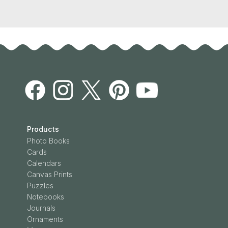
Products
Photo Books
Cards
Calendars
Canvas Prints
Puzzles
Notebooks
Journals
Ornaments