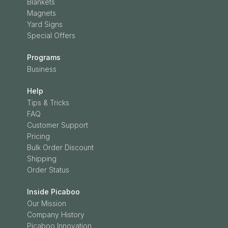
Blankets
Magnets
Yard Signs
Special Offers
Programs
Business
Help
Tips & Tricks
FAQ
Customer Support
Pricing
Bulk Order Discount
Shipping
Order Status
Inside Picaboo
Our Mission
Company History
Picaboo Innovation