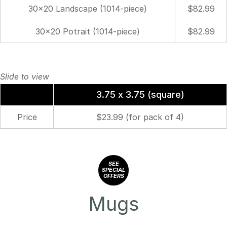
30×20 Landscape (1014-piece)
$82.99
30×20 Potrait (1014-piece)
$82.99
3.75 x 3.75 (square)
Price
$23.99 (for pack of 4)
SEE
SPECIAL
OFFERS
Mugs