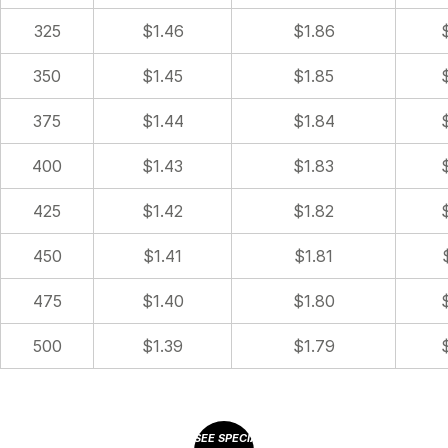
325
$1.46
$1.86
350
$1.45
$1.85
375
$1.44
$1.84
400
$1.43
$1.83
425
$1.42
$1.82
450
$1.41
$1.81
475
$1.40
$1.80
500
$1.39
$1.79
SEE SPECIAL OFFERS