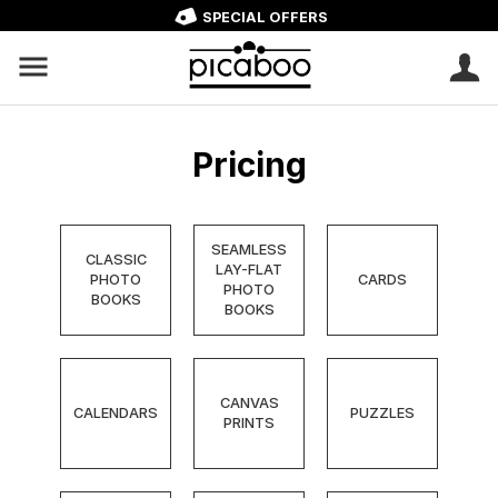
SPECIAL OFFERS
Pricing
SEAMLESS
CLASSIC
LAY-FLAT
PHOTO
CARDS
PHOTO
BOOKS
BOOKS
CANVAS
CALENDARS
PUZZLES
PRINTS