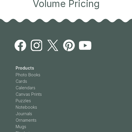
Volume Pricing
Products
Photo Books
Cards
Calendars
Canvas Prints
Puzzles
Notebooks
Journals
Ornaments
Mugs