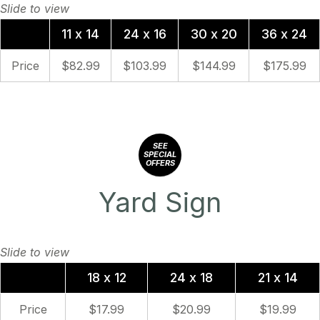
11 x 14
24 x 16
30 x 20
36 x 24
Price
$82.99
$103.99
$144.99
$175.99
SEE
SPECIAL
OFFERS
Yard Sign
18 x 12
24 x 18
21 x 14
Price
$17.99
$20.99
$19.99