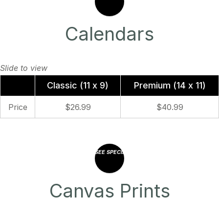
Calendars
Classic (11 x 9)
Premium (14 x 11)
Price
$26.99
$40.99
SEE SPECIAL OFFERS
Canvas Prints