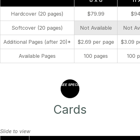
Hardcover (20 pages)
$79.99
$94
Softcover (20 pages)
Not Available
Not Av
Additional Pages (after 20)*
$2.69 per page
$3.09 p
Available Pages
100 pages
100 
SEE SPECIAL OFFERS
Cards