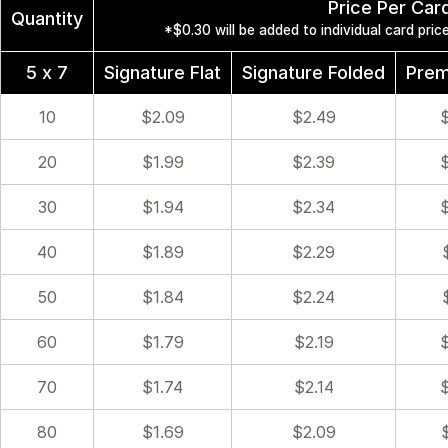
Price Per Car
Quantity
*$0.30 will be added to individual card pri
5 x 7
Signature Flat
Signature Folded
Prem
10
$2.09
$2.49
20
$1.99
$2.39
30
$1.94
$2.34
40
$1.89
$2.29
50
$1.84
$2.24
60
$1.79
$2.19
70
$1.74
$2.14
80
$1.69
$2.09