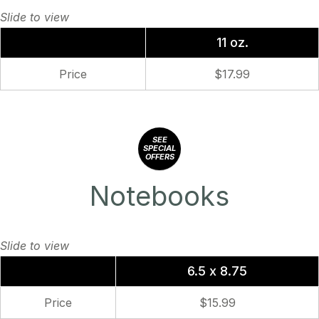
11 oz.
Price
$17.99
SEE
SPECIAL
OFFERS
Notebooks
6.5 x 8.75
Price
$15.99