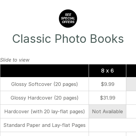
SEE
SPECIAL
OFFERS
Classic Photo Books
8 x 6
Glossy Softcover (20 pages)
$9.99
Glossy Hardcover (20 pages)
$31.99
Hardcover (with 20 lay-flat pages)
Not Available
Standard Paper and Lay-flat Pages