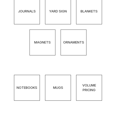
JOURNALS
YARD SIGN
BLANKETS
MAGNETS
ORNAMENTS
VOLUME
NOTEBOOKS
MUGS
PRICING