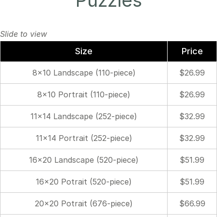
Puzzles
Size
Price
8×10 Landscape (110-piece)
$26.99
8×10 Portrait (110-piece)
$26.99
11×14 Landscape (252-piece)
$32.99
11×14 Portrait (252-piece)
$32.99
16×20 Landscape (520-piece)
$51.99
16×20 Potrait (520-piece)
$51.99
20×20 Potrait (676-piece)
$66.99