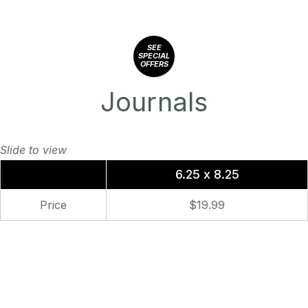
SEE
SPECIAL
OFFERS
Journals
6.25 x 8.25
Price
$19.99