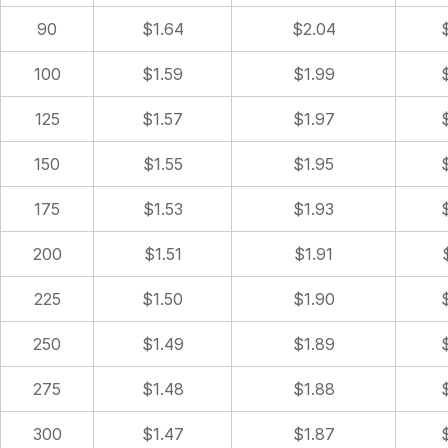
90
$1.64
$2.04
100
$1.59
$1.99
125
$1.57
$1.97
150
$1.55
$1.95
175
$1.53
$1.93
200
$1.51
$1.91
225
$1.50
$1.90
250
$1.49
$1.89
275
$1.48
$1.88
300
$1.47
$1.87