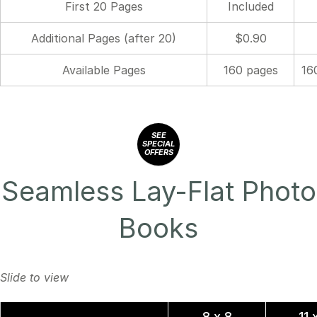
First 20 Pages
Included
Additional Pages (after 20)
$0.90
Available Pages
160 pages
16
SEE
SPECIAL
OFFERS
Seamless Lay-Flat Photo
Books
8 x 8
11 