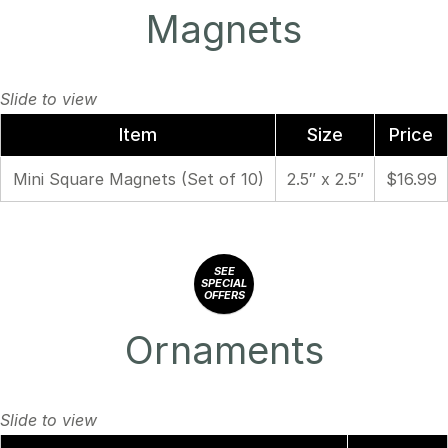
Magnets
Item
Size
Price
Mini Square Magnets (Set of 10)
2.5″ x 2.5″
$16.99
SEE
SPECIAL
OFFERS
Ornaments