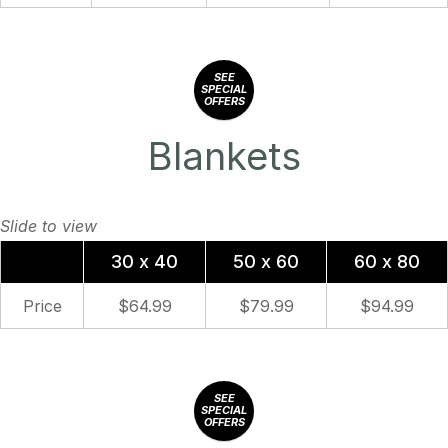
SEE
SPECIAL
OFFERS
Blankets
30 x 40
50 x 60
60 x 80
Price
$64.99
$79.99
$94.99
SEE
SPECIAL
OFFERS