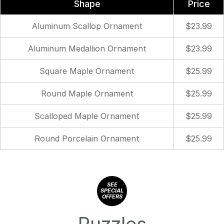
Shape
Price
Aluminum Scallop Ornament
$23.99
Aluminum Medallion Ornament
$23.99
Square Maple Ornament
$25.99
Round Maple Ornament
$25.99
Scalloped Maple Ornament
$25.99
Round Porcelain Ornament
$25.99
SEE
SPECIAL
OFFERS