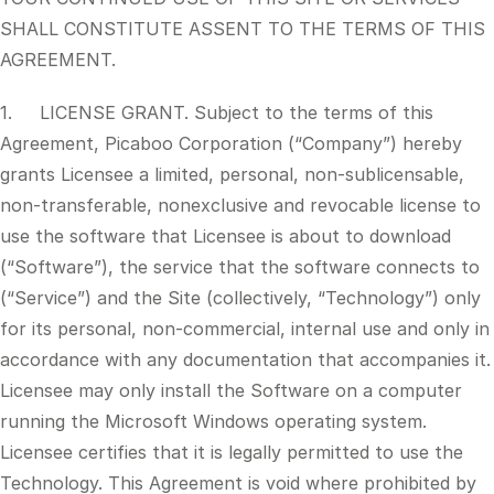
SHALL CONSTITUTE ASSENT TO THE TERMS OF THIS
AGREEMENT.
1. LICENSE GRANT. Subject to the terms of this
Agreement, Picaboo Corporation (“Company”) hereby
grants Licensee a limited, personal, non-sublicensable,
non-transferable, nonexclusive and revocable license to
use the software that Licensee is about to download
(“Software”), the service that the software connects to
(“Service”) and the Site (collectively, “Technology”) only
for its personal, non-commercial, internal use and only in
accordance with any documentation that accompanies it.
Licensee may only install the Software on a computer
running the Microsoft Windows operating system.
Licensee certifies that it is legally permitted to use the
Technology. This Agreement is void where prohibited by