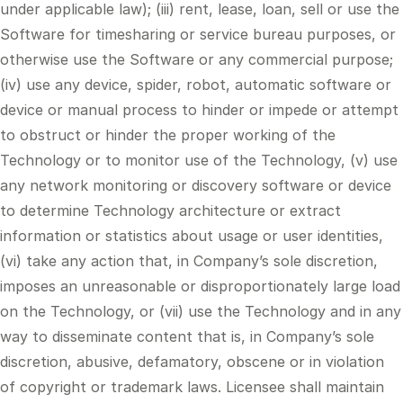
under applicable law); (iii) rent, lease, loan, sell or use the
Software for timesharing or service bureau purposes, or
otherwise use the Software or any commercial purpose;
(iv) use any device, spider, robot, automatic software or
device or manual process to hinder or impede or attempt
to obstruct or hinder the proper working of the
Technology or to monitor use of the Technology, (v) use
any network monitoring or discovery software or device
to determine Technology architecture or extract
information or statistics about usage or user identities,
(vi) take any action that, in Company’s sole discretion,
imposes an unreasonable or disproportionately large load
on the Technology, or (vii) use the Technology and in any
way to disseminate content that is, in Company’s sole
discretion, abusive, defamatory, obscene or in violation
of copyright or trademark laws. Licensee shall maintain