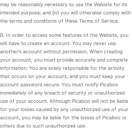
may be reasonably necessary to use the Website for its
intended purpose; and (iv) you will otherwise comply with
the terms and conditions of these Terms of Service.
B. In order to access some features of the Website, you
will have to create an account. You may never use
another’s account without permission. When creating
your account, you must provide accurate and complete
information. You are solely responsible for the activity
that occurs on your account, and you must keep your
account password secure. You must notify Picaboo
immediately of any breach of security or unauthorized
use of your account. Although Picaboo will not be liable
for your losses caused by any unauthorized use of your
account, you may be liable for the losses of Picaboo or
others due to such unauthorized use.