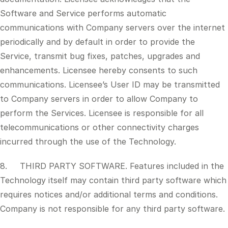
Software and Service performs automatic
communications with Company servers over the internet
periodically and by default in order to provide the
Service, transmit bug fixes, patches, upgrades and
enhancements. Licensee hereby consents to such
communications. Licensee’s User ID may be transmitted
to Company servers in order to allow Company to
perform the Services. Licensee is responsible for all
telecommunications or other connectivity charges
incurred through the use of the Technology.
8. THIRD PARTY SOFTWARE. Features included in the
Technology itself may contain third party software which
requires notices and/or additional terms and conditions.
Company is not responsible for any third party software.