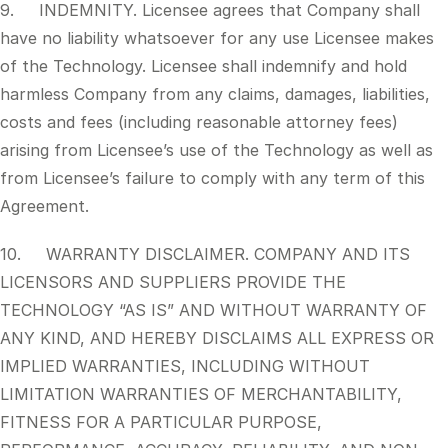
9. INDEMNITY. Licensee agrees that Company shall
have no liability whatsoever for any use Licensee makes
of the Technology. Licensee shall indemnify and hold
harmless Company from any claims, damages, liabilities,
costs and fees (including reasonable attorney fees)
arising from Licensee’s use of the Technology as well as
from Licensee’s failure to comply with any term of this
Agreement.
10. WARRANTY DISCLAIMER. COMPANY AND ITS
LICENSORS AND SUPPLIERS PROVIDE THE
TECHNOLOGY “AS IS” AND WITHOUT WARRANTY OF
ANY KIND, AND HEREBY DISCLAIMS ALL EXPRESS OR
IMPLIED WARRANTIES, INCLUDING WITHOUT
LIMITATION WARRANTIES OF MERCHANTABILITY,
FITNESS FOR A PARTICULAR PURPOSE,