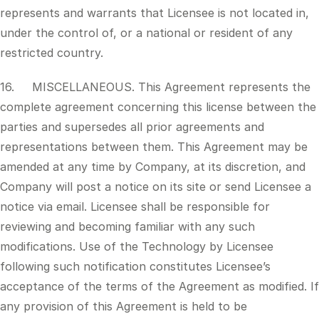
represents and warrants that Licensee is not located in,
under the control of, or a national or resident of any
restricted country.
16. MISCELLANEOUS. This Agreement represents the
complete agreement concerning this license between the
parties and supersedes all prior agreements and
representations between them. This Agreement may be
amended at any time by Company, at its discretion, and
Company will post a notice on its site or send Licensee a
notice via email. Licensee shall be responsible for
reviewing and becoming familiar with any such
modifications. Use of the Technology by Licensee
following such notification constitutes Licensee’s
acceptance of the terms of the Agreement as modified. If
any provision of this Agreement is held to be