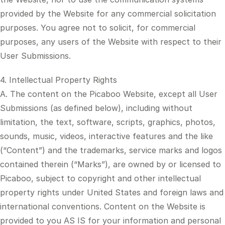
provided by the Website for any commercial solicitation
purposes. You agree not to solicit, for commercial
purposes, any users of the Website with respect to their
User Submissions.
4. Intellectual Property Rights
A. The content on the Picaboo Website, except all User
Submissions (as defined below), including without
limitation, the text, software, scripts, graphics, photos,
sounds, music, videos, interactive features and the like
(“Content”) and the trademarks, service marks and logos
contained therein (“Marks”), are owned by or licensed to
Picaboo, subject to copyright and other intellectual
property rights under United States and foreign laws and
international conventions. Content on the Website is
provided to you AS IS for your information and personal