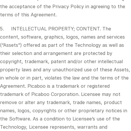
the acceptance of the Privacy Policy in agreeing to the
terms of this Agreement.
5. INTELLECTUAL PROPERTY; CONTENT. The
content, software, graphics, logos, names and services
(“Assets”) offered as part of the Technology as well as
their selection and arrangement are protected by
copyright, trademark, patent and/or other intellectual
property laws and any unauthorized use of these Assets,
in whole or in part, violates the law and the terms of the
Agreement. Picaboo is a trademark or registered
trademark of Picaboo Corporation. Licensee may not
remove or alter any trademark, trade names, product
names, logos, copyrights or other proprietary notices in
the Software. As a condition to Licensee’s use of the
Technology, Licensee represents, warrants and