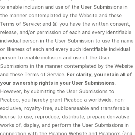
to enable inclusion and use of the User Submissions in
the manner contemplated by the Website and these
Terms of Service; and (ii) you have the written consent,
release, and/or permission of each and every identifiable
individual person in the User Submission to use the name
or likeness of each and every such identifiable individual
person to enable inclusion and use of the User
Submissions in the manner contemplated by the Website
and these Terms of Service.
For clarity, you retain all of
your ownership rights in your User Submissions
.
However, by submitting the User Submissions to
Picaboo, you hereby grant Picaboo a worldwide, non-
exclusive, royalty-free, sublicenseable and transferable
license to use, reproduce, distribute, prepare derivative
works of, display, and perform the User Submissions in
connection with the Picaboo Website and Picaboo’s (and