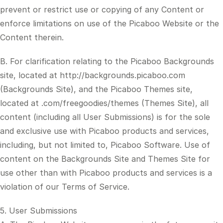
prevent or restrict use or copying of any Content or
enforce limitations on use of the Picaboo Website or the
Content therein.
B. For clarification relating to the Picaboo Backgrounds
site, located at http://backgrounds.picaboo.com
(Backgrounds Site), and the Picaboo Themes site,
located at .com/freegoodies/themes (Themes Site), all
content (including all User Submissions) is for the sole
and exclusive use with Picaboo products and services,
including, but not limited to, Picaboo Software. Use of
content on the Backgrounds Site and Themes Site for
use other than with Picaboo products and services is a
violation of our Terms of Service.
5. User Submissions