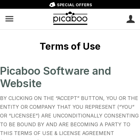
SPECIAL OFFERS
Terms of Use
Picaboo Software and
Website
BY CLICKING ON THE “ACCEPT” BUTTON, YOU OR THE
ENTITY OR COMPANY THAT YOU REPRESENT (“YOU”
OR “LICENSEE”) ARE UNCONDITIONALLY CONSENTING
TO BE BOUND BY AND ARE BECOMING A PARTY TO
THIS TERMS OF USE & LICENSE AGREEMENT