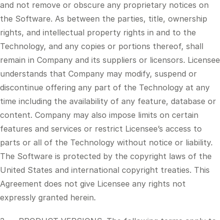
and not remove or obscure any proprietary notices on
the Software. As between the parties, title, ownership
rights, and intellectual property rights in and to the
Technology, and any copies or portions thereof, shall
remain in Company and its suppliers or licensors. Licensee
understands that Company may modify, suspend or
discontinue offering any part of the Technology at any
time including the availability of any feature, database or
content. Company may also impose limits on certain
features and services or restrict Licensee’s access to
parts or all of the Technology without notice or liability.
The Software is protected by the copyright laws of the
United States and international copyright treaties. This
Agreement does not give Licensee any rights not
expressly granted herein.