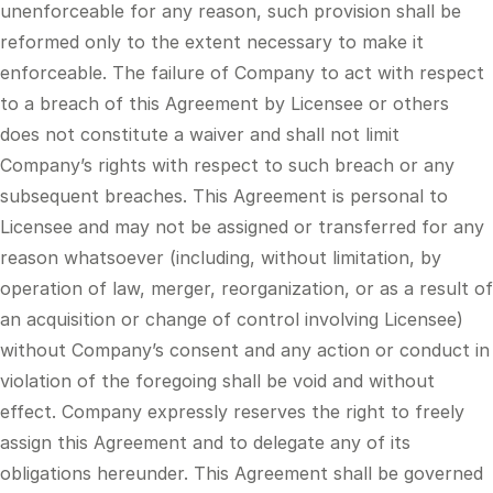
unenforceable for any reason, such provision shall be
reformed only to the extent necessary to make it
enforceable. The failure of Company to act with respect
to a breach of this Agreement by Licensee or others
does not constitute a waiver and shall not limit
Company’s rights with respect to such breach or any
subsequent breaches. This Agreement is personal to
Licensee and may not be assigned or transferred for any
reason whatsoever (including, without limitation, by
operation of law, merger, reorganization, or as a result of
an acquisition or change of control involving Licensee)
without Company’s consent and any action or conduct in
violation of the foregoing shall be void and without
effect. Company expressly reserves the right to freely
assign this Agreement and to delegate any of its
obligations hereunder. This Agreement shall be governed