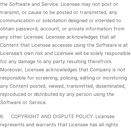
the Software and Service. Licensee may not post or
transmit, or cause to be posted or transmitted, any
communication or solicitation designed or intended to
obtain password, account, or private information from
any other Licensee. Licensee acknowledges that all
Content that Licensee accesses using the Software is at
Licensee’s own risk and Licensee will be solely responsible
for any damage to any party resulting therefrom.
Moreover, Licensee acknowledges that Company is not
responsible for screening, policing, editing or monitoring
any Content posted, viewed, transmitted, disseminated,
reproduced or distributed by any person using the
Software or Service.
6. COPYRIGHT AND DISPUTE POLICY. Licensee
represents and warrants that Licensee has all rights