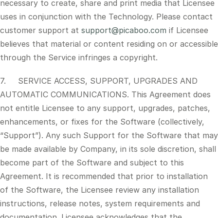
necessary to create, share and print media that Licensee
uses in conjunction with the Technology. Please contact
customer support at
support@picaboo.com
if Licensee
believes that material or content residing on or accessible
through the Service infringes a copyright.
7. SERVICE ACCESS, SUPPORT, UPGRADES AND
AUTOMATIC COMMUNICATIONS. This Agreement does
not entitle Licensee to any support, upgrades, patches,
enhancements, or fixes for the Software (collectively,
“Support”). Any such Support for the Software that may
be made available by Company, in its sole discretion, shall
become part of the Software and subject to this
Agreement. It is recommended that prior to installation
of the Software, the Licensee review any installation
instructions, release notes, system requirements and
documentation. Licensee acknowledges that the