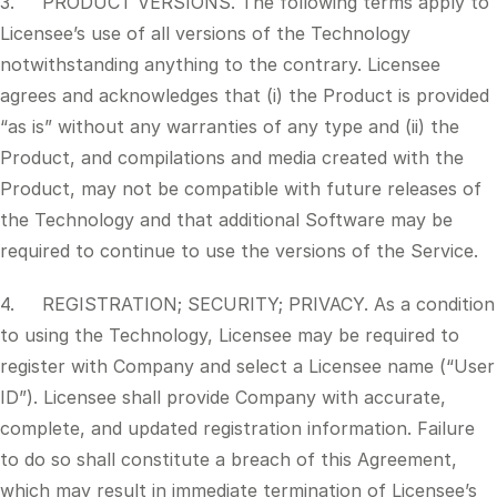
3. PRODUCT VERSIONS. The following terms apply to
Licensee’s use of all versions of the Technology
notwithstanding anything to the contrary. Licensee
agrees and acknowledges that (i) the Product is provided
“as is” without any warranties of any type and (ii) the
Product, and compilations and media created with the
Product, may not be compatible with future releases of
the Technology and that additional Software may be
required to continue to use the versions of the Service.
4. REGISTRATION; SECURITY; PRIVACY. As a condition
to using the Technology, Licensee may be required to
register with Company and select a Licensee name (“User
ID”). Licensee shall provide Company with accurate,
complete, and updated registration information. Failure
to do so shall constitute a breach of this Agreement,
which may result in immediate termination of Licensee’s