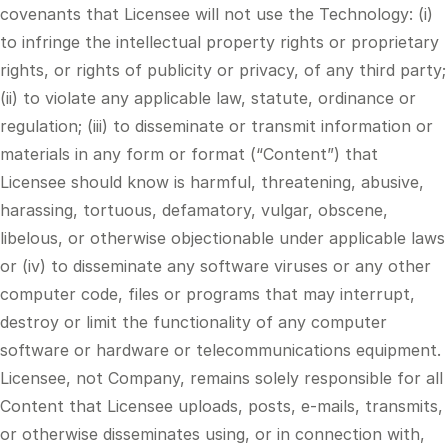
covenants that Licensee will not use the Technology: (i)
to infringe the intellectual property rights or proprietary
rights, or rights of publicity or privacy, of any third party;
(ii) to violate any applicable law, statute, ordinance or
regulation; (iii) to disseminate or transmit information or
materials in any form or format (“Content”) that
Licensee should know is harmful, threatening, abusive,
harassing, tortuous, defamatory, vulgar, obscene,
libelous, or otherwise objectionable under applicable laws
or (iv) to disseminate any software viruses or any other
computer code, files or programs that may interrupt,
destroy or limit the functionality of any computer
software or hardware or telecommunications equipment.
Licensee, not Company, remains solely responsible for all
Content that Licensee uploads, posts, e-mails, transmits,
or otherwise disseminates using, or in connection with,