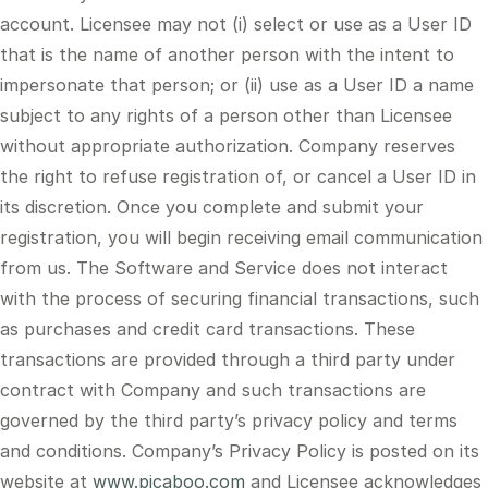
account. Licensee may not (i) select or use as a User ID
that is the name of another person with the intent to
impersonate that person; or (ii) use as a User ID a name
subject to any rights of a person other than Licensee
without appropriate authorization. Company reserves
the right to refuse registration of, or cancel a User ID in
its discretion. Once you complete and submit your
registration, you will begin receiving email communication
from us. The Software and Service does not interact
with the process of securing financial transactions, such
as purchases and credit card transactions. These
transactions are provided through a third party under
contract with Company and such transactions are
governed by the third party’s privacy policy and terms
and conditions. Company’s Privacy Policy is posted on its
website at
www.picaboo.com
and Licensee acknowledges