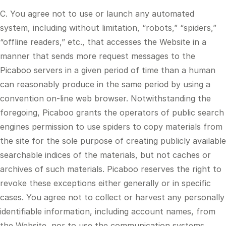
C. You agree not to use or launch any automated
system, including without limitation, “robots,” “spiders,”
“offline readers,” etc., that accesses the Website in a
manner that sends more request messages to the
Picaboo servers in a given period of time than a human
can reasonably produce in the same period by using a
convention on-line web browser. Notwithstanding the
foregoing, Picaboo grants the operators of public search
engines permission to use spiders to copy materials from
the site for the sole purpose of creating publicly available
searchable indices of the materials, but not caches or
archives of such materials. Picaboo reserves the right to
revoke these exceptions either generally or in specific
cases. You agree not to collect or harvest any personally
identifiable information, including account names, from
the Website, nor to use the communication systems