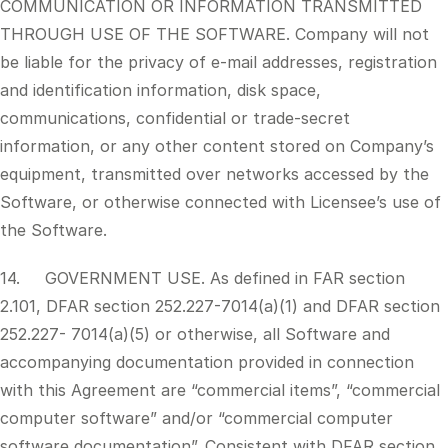
COMMUNICATION OR INFORMATION TRANSMITTED
THROUGH USE OF THE SOFTWARE. Company will not
be liable for the privacy of e-mail addresses, registration
and identification information, disk space,
communications, confidential or trade-secret
information, or any other content stored on Company’s
equipment, transmitted over networks accessed by the
Software, or otherwise connected with Licensee’s use of
the Software.
14. GOVERNMENT USE. As defined in FAR section
2.101, DFAR section 252.227-7014(a)(1) and DFAR section
252.227- 7014(a)(5) or otherwise, all Software and
accompanying documentation provided in connection
with this Agreement are “commercial items”, “commercial
computer software” and/or “commercial computer
software documentation”. Consistent with DFAR section