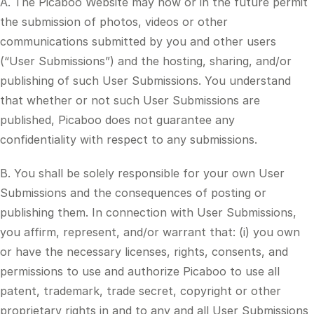
A. The Picaboo Website may now or in the future permit
the submission of photos, videos or other
communications submitted by you and other users
(“User Submissions”) and the hosting, sharing, and/or
publishing of such User Submissions. You understand
that whether or not such User Submissions are
published, Picaboo does not guarantee any
confidentiality with respect to any submissions.
B. You shall be solely responsible for your own User
Submissions and the consequences of posting or
publishing them. In connection with User Submissions,
you affirm, represent, and/or warrant that: (i) you own
or have the necessary licenses, rights, consents, and
permissions to use and authorize Picaboo to use all
patent, trademark, trade secret, copyright or other
proprietary rights in and to any and all User Submissions