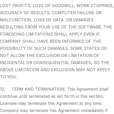
LOST PROFITS, LOSS OF GOODWILL, WORK STOPPAGE,
ACCURACY OF RESULTS, COMPUTER FAILURE OR
MALFUNCTION, LOSS OF DATA, OR DAMAGES
RESULTING FROM YOUR USE OF THE SOFTWARE. THE
FOREGOING LIMITATIONS SHALL APPLY EVEN IF
COMPANY SHALL HAVE BEEN INFORMED OF THE
POSSIBILITY OF SUCH DAMAGES. SOME STATES DO
NOT ALLOW THE EXCLUSION OR LIMITATION OF
INCIDENTAL OR CONSEQUENTIAL DAMAGES, SO THE
ABOVE LIMITATION AND EXCLUSION MAY NOT APPLY
TO YOU.
12. TERM AND TERMINATION. This Agreement shall
continue until terminated as set forth in this section.
Licensee may terminate this Agreement at any time.
Company may terminate this Agreement immediately if