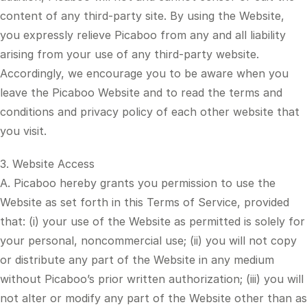
content of any third-party site. By using the Website,
you expressly relieve Picaboo from any and all liability
arising from your use of any third-party website.
Accordingly, we encourage you to be aware when you
leave the Picaboo Website and to read the terms and
conditions and privacy policy of each other website that
you visit.
3. Website Access
A. Picaboo hereby grants you permission to use the
Website as set forth in this Terms of Service, provided
that: (i) your use of the Website as permitted is solely for
your personal, noncommercial use; (ii) you will not copy
or distribute any part of the Website in any medium
without Picaboo’s prior written authorization; (iii) you will
not alter or modify any part of the Website other than as