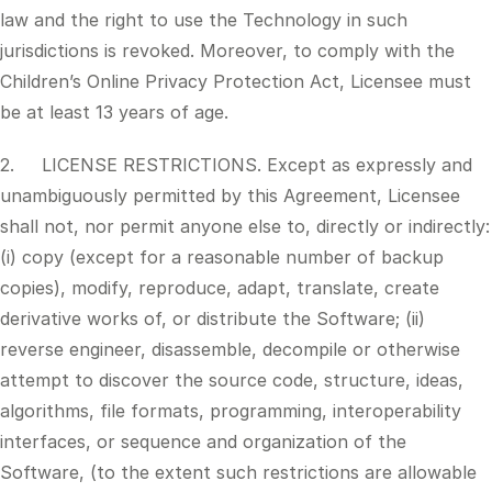
law and the right to use the Technology in such
jurisdictions is revoked. Moreover, to comply with the
Children’s Online Privacy Protection Act, Licensee must
be at least 13 years of age.
2. LICENSE RESTRICTIONS. Except as expressly and
unambiguously permitted by this Agreement, Licensee
shall not, nor permit anyone else to, directly or indirectly:
(i) copy (except for a reasonable number of backup
copies), modify, reproduce, adapt, translate, create
derivative works of, or distribute the Software; (ii)
reverse engineer, disassemble, decompile or otherwise
attempt to discover the source code, structure, ideas,
algorithms, file formats, programming, interoperability
interfaces, or sequence and organization of the
Software, (to the extent such restrictions are allowable