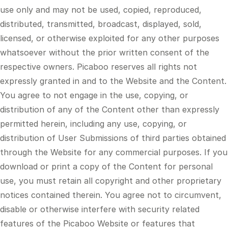
use only and may not be used, copied, reproduced,
distributed, transmitted, broadcast, displayed, sold,
licensed, or otherwise exploited for any other purposes
whatsoever without the prior written consent of the
respective owners. Picaboo reserves all rights not
expressly granted in and to the Website and the Content.
You agree to not engage in the use, copying, or
distribution of any of the Content other than expressly
permitted herein, including any use, copying, or
distribution of User Submissions of third parties obtained
through the Website for any commercial purposes. If you
download or print a copy of the Content for personal
use, you must retain all copyright and other proprietary
notices contained therein. You agree not to circumvent,
disable or otherwise interfere with security related
features of the Picaboo Website or features that