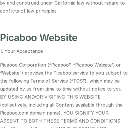
by and construed under California law without regard to
conflicts of law principles.
Picaboo Website
1. Your Acceptance
Picaboo Corporation (“Picaboo”, “Picaboo Website”, or
“Website”) provides the Picaboo service to you subject to
the following Terms of Service (“TOS”), which may be
updated by us from time to time without notice to you.
BY USING AND/OR VISITING THIS WEBSITE
(collectively, including all Content available through the
Picaboo.com domain name), YOU SIGNIFY YOUR
ASSENT TO BOTH THESE TERMS AND CONDITIONS