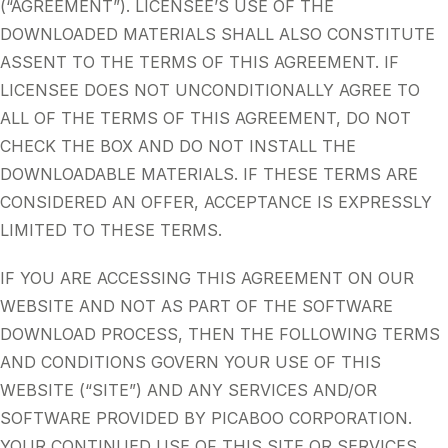
(“AGREEMENT”). LICENSEE’S USE OF THE
DOWNLOADED MATERIALS SHALL ALSO CONSTITUTE
ASSENT TO THE TERMS OF THIS AGREEMENT. IF
LICENSEE DOES NOT UNCONDITIONALLY AGREE TO
ALL OF THE TERMS OF THIS AGREEMENT, DO NOT
CHECK THE BOX AND DO NOT INSTALL THE
DOWNLOADABLE MATERIALS. IF THESE TERMS ARE
CONSIDERED AN OFFER, ACCEPTANCE IS EXPRESSLY
LIMITED TO THESE TERMS.
IF YOU ARE ACCESSING THIS AGREEMENT ON OUR
WEBSITE AND NOT AS PART OF THE SOFTWARE
DOWNLOAD PROCESS, THEN THE FOLLOWING TERMS
AND CONDITIONS GOVERN YOUR USE OF THIS
WEBSITE (“SITE”) AND ANY SERVICES AND/OR
SOFTWARE PROVIDED BY PICABOO CORPORATION.
YOUR CONTINUED USE OF THIS SITE OR SERVICES