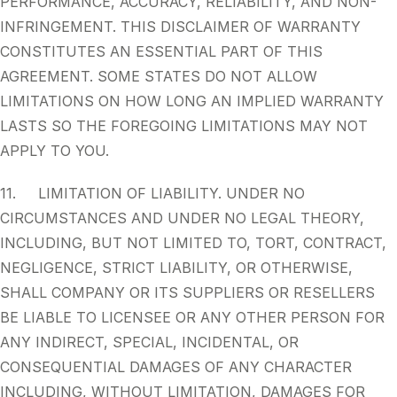
PERFORMANCE, ACCURACY, RELIABILITY, AND NON-
INFRINGEMENT. THIS DISCLAIMER OF WARRANTY
CONSTITUTES AN ESSENTIAL PART OF THIS
AGREEMENT. SOME STATES DO NOT ALLOW
LIMITATIONS ON HOW LONG AN IMPLIED WARRANTY
LASTS SO THE FOREGOING LIMITATIONS MAY NOT
APPLY TO YOU.
11. LIMITATION OF LIABILITY. UNDER NO
CIRCUMSTANCES AND UNDER NO LEGAL THEORY,
INCLUDING, BUT NOT LIMITED TO, TORT, CONTRACT,
NEGLIGENCE, STRICT LIABILITY, OR OTHERWISE,
SHALL COMPANY OR ITS SUPPLIERS OR RESELLERS
BE LIABLE TO LICENSEE OR ANY OTHER PERSON FOR
ANY INDIRECT, SPECIAL, INCIDENTAL, OR
CONSEQUENTIAL DAMAGES OF ANY CHARACTER
INCLUDING, WITHOUT LIMITATION, DAMAGES FOR