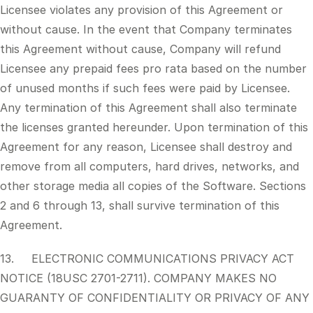
Licensee violates any provision of this Agreement or
without cause. In the event that Company terminates
this Agreement without cause, Company will refund
Licensee any prepaid fees pro rata based on the number
of unused months if such fees were paid by Licensee.
Any termination of this Agreement shall also terminate
the licenses granted hereunder. Upon termination of this
Agreement for any reason, Licensee shall destroy and
remove from all computers, hard drives, networks, and
other storage media all copies of the Software. Sections
2 and 6 through 13, shall survive termination of this
Agreement.
13. ELECTRONIC COMMUNICATIONS PRIVACY ACT
NOTICE (18USC 2701-2711). COMPANY MAKES NO
GUARANTY OF CONFIDENTIALITY OR PRIVACY OF ANY