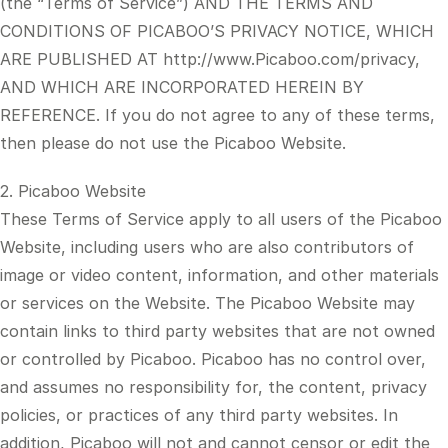
(the “Terms of Service”) AND THE TERMS AND
CONDITIONS OF PICABOO’S PRIVACY NOTICE, WHICH
ARE PUBLISHED AT http://www.Picaboo.com/privacy,
AND WHICH ARE INCORPORATED HEREIN BY
REFERENCE. If you do not agree to any of these terms,
then please do not use the Picaboo Website.
2. Picaboo Website
These Terms of Service apply to all users of the Picaboo
Website, including users who are also contributors of
image or video content, information, and other materials
or services on the Website. The Picaboo Website may
contain links to third party websites that are not owned
or controlled by Picaboo. Picaboo has no control over,
and assumes no responsibility for, the content, privacy
policies, or practices of any third party websites. In
addition, Picaboo will not and cannot censor or edit the