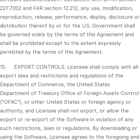
227.7202 and FAR section 12.212, any use, modification,
reproduction, release, performance, display, disclosure or
distribution thereof by or for the US. Government shall
be governed solely by the terms of this Agreement and
shall be prohibited except to the extent expressly
permitted by the terms of this Agreement.
15. EXPORT CONTROLS. Licensee shall comply with all
export laws and restrictions and regulations of the
Department of Commerce, the United States
Department of Treasury Office of Foreign Assets Control
(“OFAC”), or other United States or foreign agency or
authority, and Licensee shall not export, or allow the
export or re-export of the Software in violation of any
such restrictions, laws or regulations. By downloading or
using the Software, Licensee agrees to the foregoing and