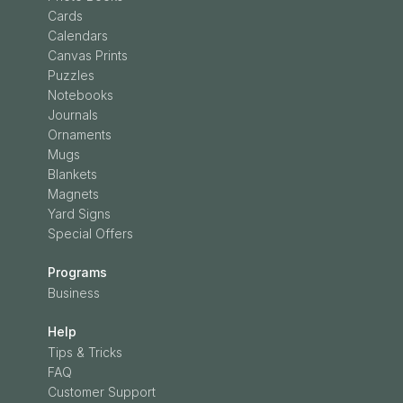
Cards
Calendars
Canvas Prints
Puzzles
Notebooks
Journals
Ornaments
Mugs
Blankets
Magnets
Yard Signs
Special Offers
Programs
Business
Help
Tips & Tricks
FAQ
Customer Support