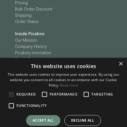
Pricing
Bulk Order Discount
Shipping
Order Status
Inside Picaboo
Our Mission
Company History
Picaboo Innovation
Social Conscience
×
Customer Love
This website uses cookies
Picaboo Boodles
This website uses cookies to improve user experience. By using our
In the News
website you consent to all cookies in accordance with our Cookie
Press Releases
Policy.
Read more
REQUIRED
PERFORMANCE
TARGETING
Inspiration
Be Inspired
FUNCTIONALITY
Picaboo Stories
Project Ideas
ACCEPT ALL
DECLINE ALL
Tips & Tricks