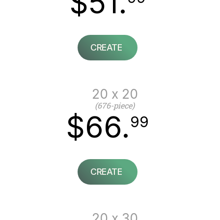
$51.
CREATE
20 x 20
(676-piece)
$66.
99
CREATE
20 x 30