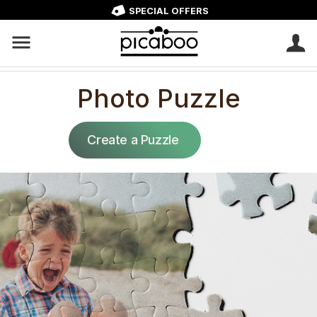
SPECIAL OFFERS
Photo Puzzle
Create a Puzzle