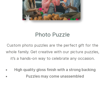
Photo Puzzle
Custom photo puzzles are the perfect gift for the
whole family. Get creative with our picture puzzles,
it’s a hands-on way to celebrate any occasion.
High quality gloss finish with a strong backing
Puzzles may come unassembled