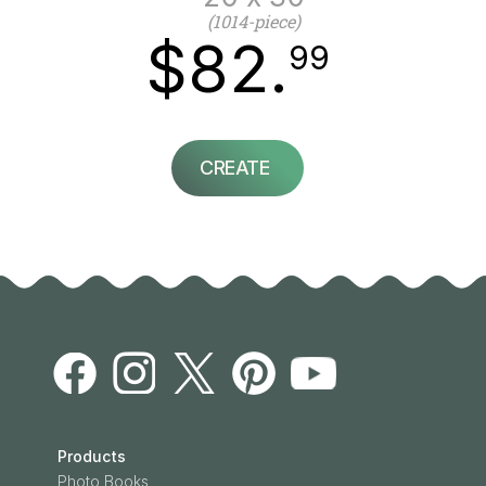
(1014-piece)
$82.
99
CREATE
Products
Photo Books