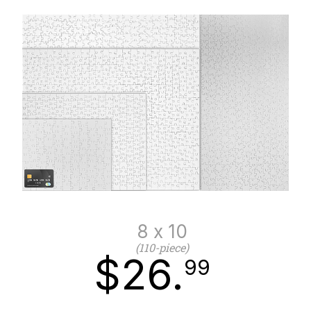
8 x 10
(110-piece)
$26.
99