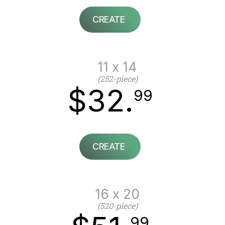
CREATE
11 x 14
(252-piece)
$32.
99
CREATE
16 x 20
(520-piece)
99