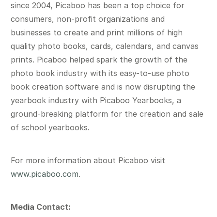
since 2004, Picaboo has been a top choice for
consumers, non-profit organizations and
businesses to create and print millions of high
quality photo books, cards, calendars, and canvas
prints. Picaboo helped spark the growth of the
photo book industry with its easy-to-use photo
book creation software and is now disrupting the
yearbook industry with Picaboo Yearbooks, a
ground-breaking platform for the creation and sale
of school yearbooks.
For more information about Picaboo visit
www.picaboo.com
.
Media Contact: