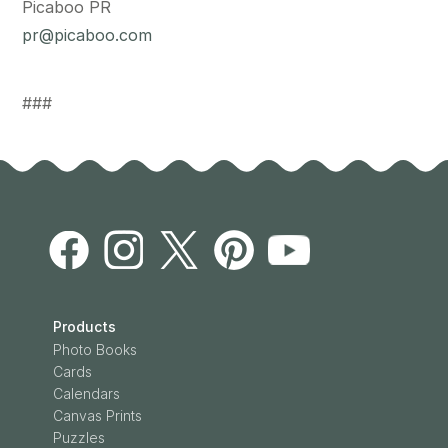
Picaboo PR
pr@picaboo.com
###
Products
Photo Books
Cards
Calendars
Canvas Prints
Puzzles