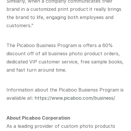
Similarly, when a company communicates their
brand in a customized print product it really brings
the brand to life, engaging both employees and
customers.”
The Picaboo Business Program is offers a 60%
discount off of all business photo product orders,
dedicated VIP customer service, free sample books,
and fast turn around time.
Information about the Picaboo Busienss Program is
available at:
https://www.picaboo.com/business/
About Picaboo Corporation
As a leading provider of custom photo products