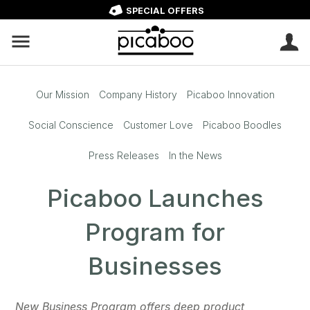
SPECIAL OFFERS
Our Mission
Company History
Picaboo Innovation
Social Conscience
Customer Love
Picaboo Boodles
Press Releases
In the News
Picaboo Launches
Program for
Businesses
New Business Program offers deep product