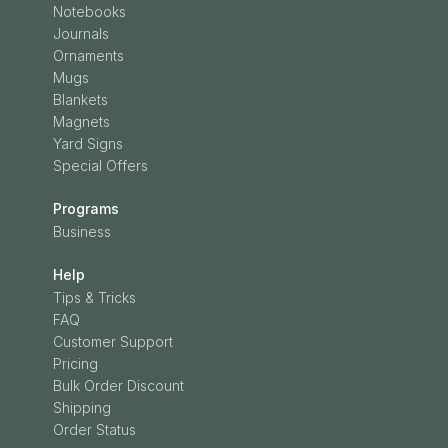
Notebooks
Journals
Ornaments
Mugs
Blankets
Magnets
Yard Signs
Special Offers
Programs
Business
Help
Tips & Tricks
FAQ
Customer Support
Pricing
Bulk Order Discount
Shipping
Order Status