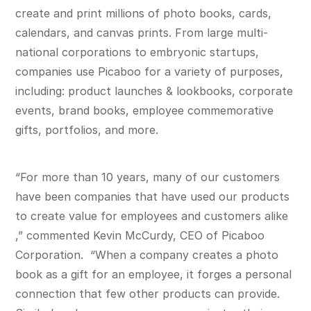
create and print millions of photo books, cards,
calendars, and canvas prints. From large multi-
national corporations to embryonic startups,
companies use Picaboo for a variety of purposes,
including: product launches & lookbooks, corporate
events, brand books, employee commemorative
gifts, portfolios, and more.
“For more than 10 years, many of our customers
have been companies that have used our products
to create value for employees and customers alike
,” commented Kevin McCurdy, CEO of Picaboo
Corporation. “When a company creates a photo
book as a gift for an employee, it forges a personal
connection that few other products can provide.