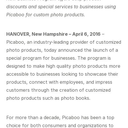
discounts and special services to businesses using
Picaboo for custom photo products.
HANOVER, New Hampshire – April 6, 2016
–
Picaboo, an industry-leading provider of customized
photo products, today announced the launch of a
special program for businesses. The program is
designed to make high quality photo products more
accessible to businesses looking to showcase their
products, connect with employees, and impress
customers through the creation of customized
photo products such as photo books.
For more than a decade, Picaboo has been a top
choice for both consumers and organizations to