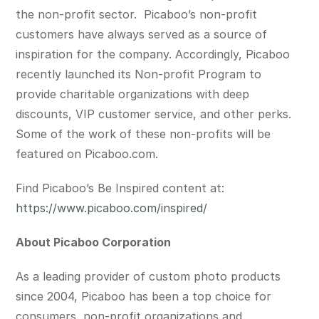
the non-profit sector. Picaboo’s non-profit
customers have always served as a source of
inspiration for the company. Accordingly, Picaboo
recently launched its Non-profit Program to
provide charitable organizations with deep
discounts, VIP customer service, and other perks.
Some of the work of these non-profits will be
featured on Picaboo.com.
Find Picaboo’s Be In
spired content at:
https://www.picaboo.com/inspired/
About Picaboo Corporation
As a leading provider of custom photo products
since 2004, Picaboo has been a top choice for
consumers, non-profit organizations and