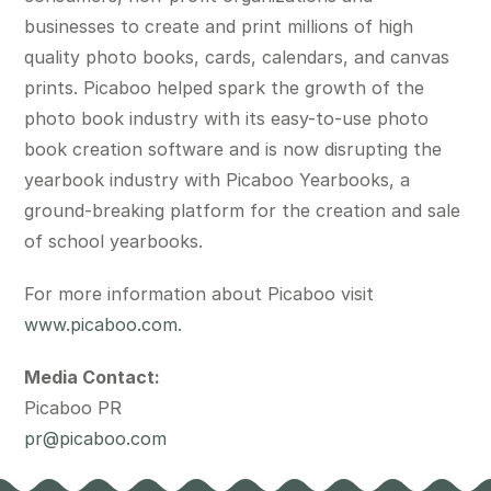
businesses to create and print millions of high
quality photo books, cards, calendars, and canvas
prints. Picaboo helped spark the growth of the
photo book industry with its easy-to-use photo
book creation software and is now disrupting the
yearbook industry with Picaboo Yearbooks, a
ground-breaking platform for the creation and sale
of school yearbooks.
For more information about Picaboo visit
www.picaboo.com
.
Media Contact:
Picaboo PR
pr@picaboo.com