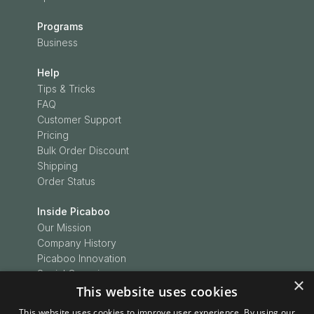
Programs
Business
Help
Tips & Tricks
FAQ
Customer Support
Pricing
Bulk Order Discount
Shipping
Order Status
Inside Picaboo
Our Mission
Company History
Picaboo Innovation
Social Conscience
×
Customer Love
This website uses cookies
Picaboo Boodles
This website uses cookies to improve user experience. By using our