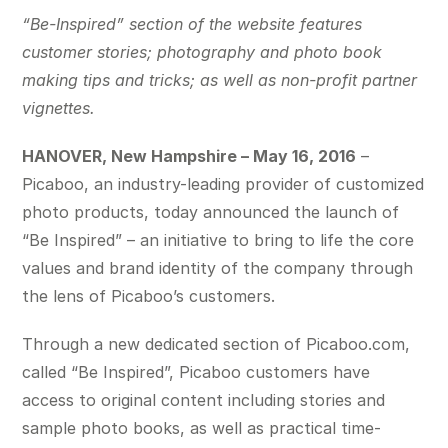
“Be-Inspired”
section of the website features
customer stories; photography and photo book
making tips and tricks; as well as non-profit partner
vignettes.
HANOVER, New Hampshire – May 16, 2016
–
Picaboo, an industry-leading provider of customized
photo products, today announced the launch of
“Be Inspired” – an initiative to bring to life the core
values and brand identity of the company through
the lens of Picaboo’s customers.
Through a new dedicated section of Picaboo.com,
called “Be Inspired”, Picaboo customers have
access to original content including stories and
sample photo books, as well as practical time-