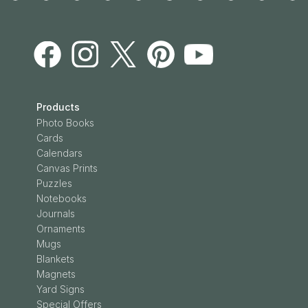
Products
Photo Books
Cards
Calendars
Canvas Prints
Puzzles
Notebooks
Journals
Ornaments
Mugs
Blankets
Magnets
Yard Signs
Special Offers