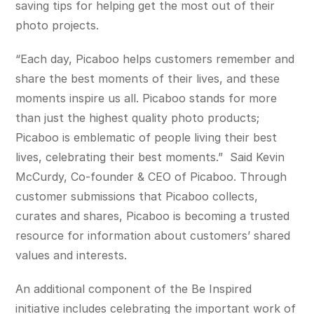
saving tips for helping get the most out of their
photo projects.
“Each day, Picaboo helps customers remember and
share the best moments of their lives, and these
moments inspire us all. Picaboo stands for more
than just the highest quality photo products;
Picaboo is emblematic of people living their best
lives, celebrating their best moments.” Said Kevin
McCurdy, Co-founder & CEO of Picaboo. Through
customer submissions that Picaboo collects,
curates and shares, Picaboo is becoming a trusted
resource for information about customers’ shared
values and interests.
An additional component of the Be Inspired
initiative includes celebrating the important work of