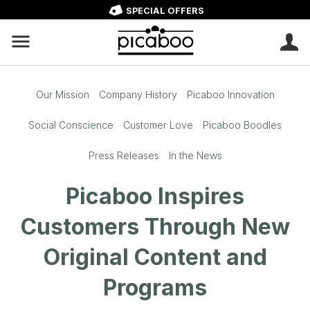
SPECIAL OFFERS
Our Mission
Company History
Picaboo Innovation
Social Conscience
Customer Love
Picaboo Boodles
Press Releases
In the News
Picaboo Inspires
Customers Through New
Original Content and
Programs