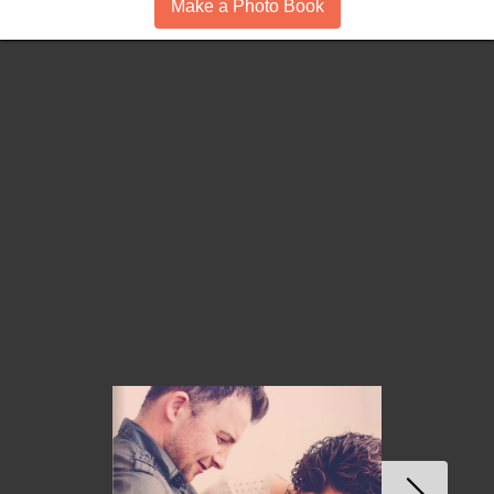
Make a Photo Book