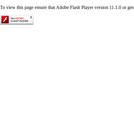
To view this page ensure that Adobe Flash Player version 11.1.0 or great