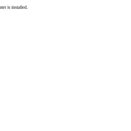
er is installed.