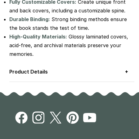
Fully Customizable Covers:
Create unique front
and back covers, including a customizable spine.
Durable Binding:
Strong binding methods ensure
the book stands the test of time.
High-Quality Materials:
Glossy laminated covers,
acid-free, and archival materials preserve your
memories.
+
Product Details