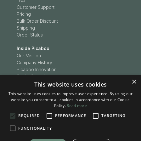
FAQ
Customer Support
Pricing
Bulk Order Discount
Shipping
Order Status
Inside Picaboo
Our Mission
Company History
Picaboo Innovation
Social Conscience
×
This website uses cookies
Customer Love
Picaboo Boodles
This website uses cookies to improve user experience. By using our
In the News
website you consent to all cookies in accordance with our Cookie
Press Releases
Policy.
Read more
REQUIRED
PERFORMANCE
TARGETING
Inspiration
Be Inspired
FUNCTIONALITY
Picaboo Stories
Project Ideas