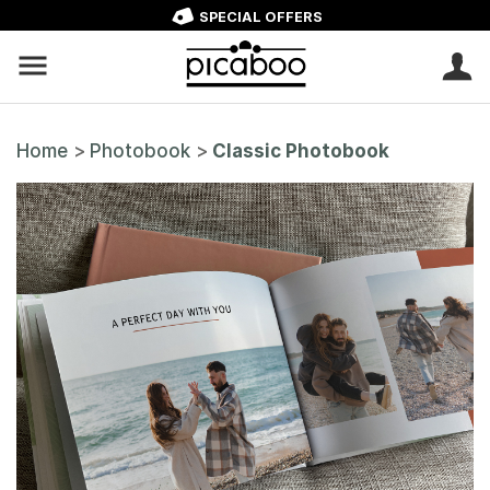
SPECIAL OFFERS
Home
>
Photobook
>
Classic Photobook