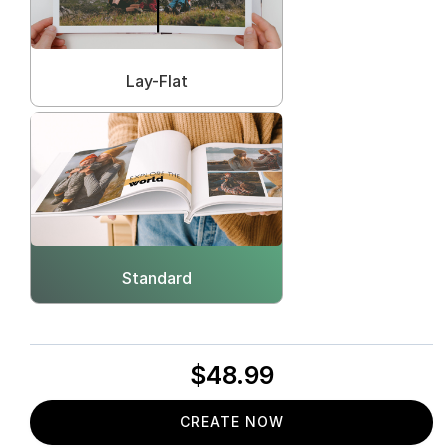
Lay-Flat
Standard
$48.99
CREATE NOW