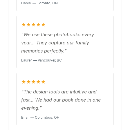
Daniel — Toronto, ON
★★★★★
“We use these photobooks every
year… They capture our family
memories perfectly.”
Lauren — Vancouver, BC
★★★★★
“The design tools are intuitive and
fast… We had our book done in one
evening.”
Brian — Columbus, OH