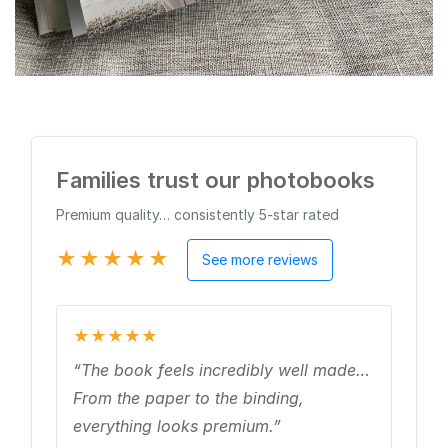
Families trust our photobooks
Premium quality… consistently 5‑star rated
★★★★★
See more reviews
★★★★★
“The book feels incredibly well made…
From the paper to the binding,
everything looks premium.”