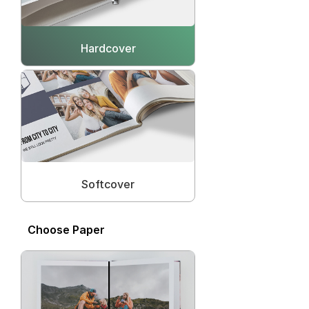
Hardcover
Softcover
Choose Paper