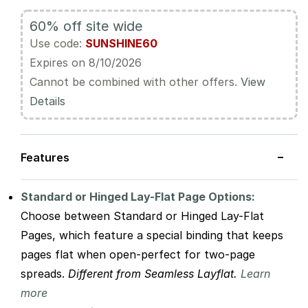
60% off site wide
Use code:
SUNSHINE60
Expires on 8/10/2026
Cannot be combined with other offers.
View
Details
−
Features
Standard or Hinged Lay-Flat Page Options:
Choose between Standard or Hinged Lay-Flat
Pages, which feature a special binding that keeps
pages flat when open-perfect for two-page
spreads.
Different from Seamless Layflat.
Learn
more