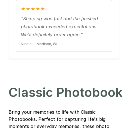
★★★★★
“Shipping was fast and the finished
photobook exceeded expectations…
We’ll definitely order again.”
Nicole — Madison, WI
Classic Photobook
Bring your memories to life with Classic
Photobooks. Perfect for capturing life's big
moments or everyday memories, these photo