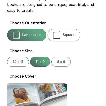
books are designed to be unique, beautiful, and
easy to create.
Choose Orientation
Landscape
Square
Choose Size
14 x 11
11 x 9
8 x 6
Choose Cover