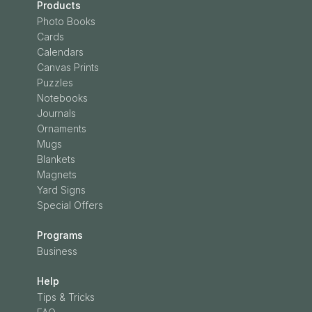
Products
Photo Books
Cards
Calendars
Canvas Prints
Puzzles
Notebooks
Journals
Ornaments
Mugs
Blankets
Magnets
Yard Signs
Special Offers
Programs
Business
Help
Tips & Tricks